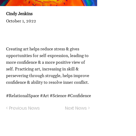
Cindy Jenkins
October 1, 2022
Creating art helps reduce stress & gives
opportunities for self-expression, leading to
more confidence & a more positive view of
self. Practicing art, increasing in skill &
persevering through struggle, helps improve
confidence & ability to resolve inner conflict.
#RelationalSpace #Art #Science #Confidence
< Previous News
Next News >