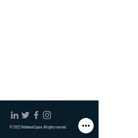
© 2022 Relational Space. All rights reserved.