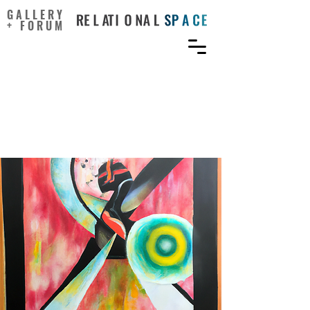
GALLERY
+ FORUM
Happiness, Creative
Ideation, and Locus of
Control