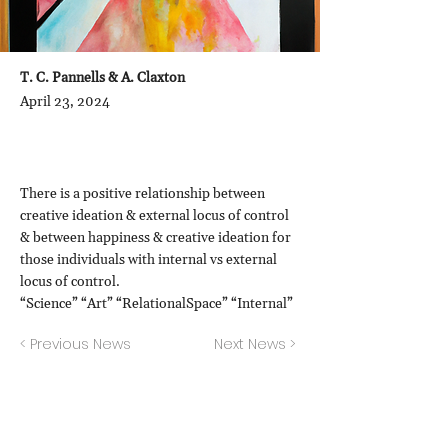
T. C. Pannells & A. Claxton
April 23, 2024
There is a positive relationship between
creative ideation & external locus of control
& between happiness & creative ideation for
those individuals with internal vs external
locus of control.
“Science” “Art” “RelationalSpace” “Internal”
< Previous News
Next News >