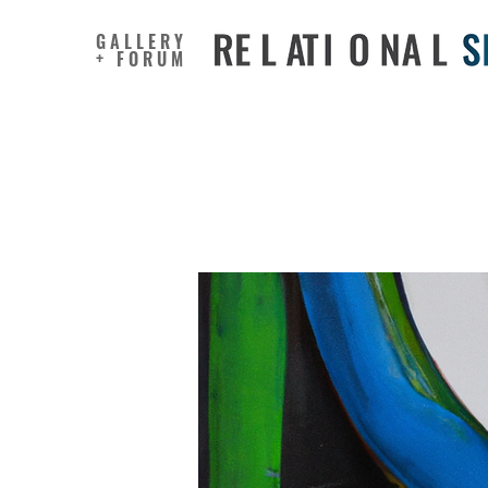
GALLERY
+ FORUM
Generativ