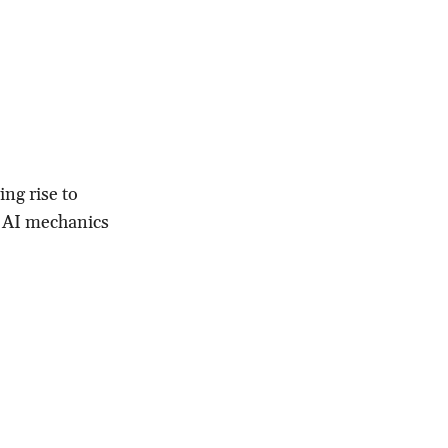
ing rise to
& AI mechanics