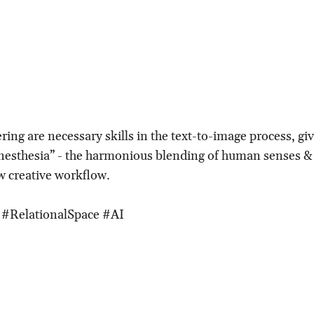
ering are necessary skills in the text-to-image process, giv
ynesthesia” - the harmonious blending of human senses 
w creative workflow.
 #RelationalSpace #AI