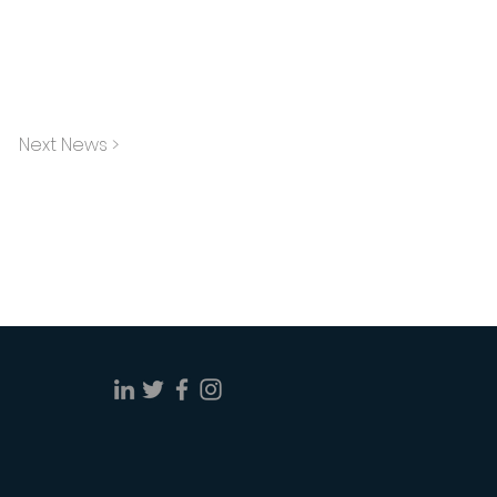
Next News >