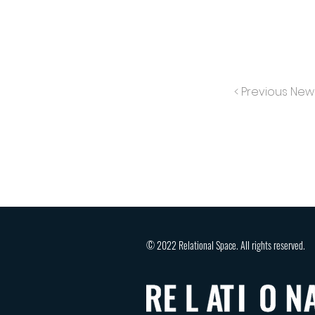
< Previous New
© 2022 Relational Space. All rights reserved.