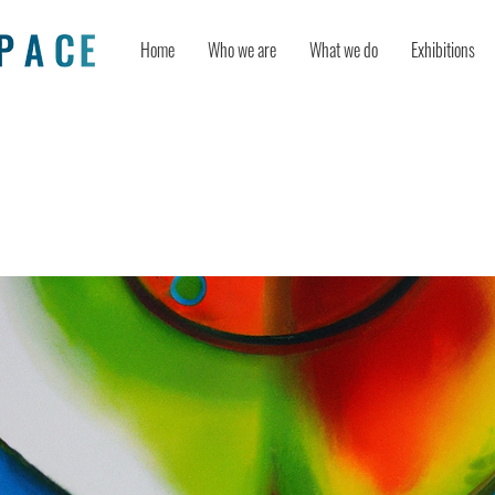
Home
Who we are
What we do
Exhibitions
e AI, Human Creativity, and Art