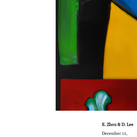
E. Zhou & D. Lee
December 12,