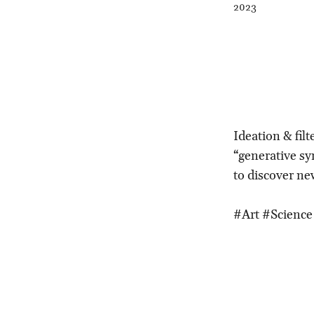
2023
Ideation & filt
“generative s
to discover ne
#Art #Science