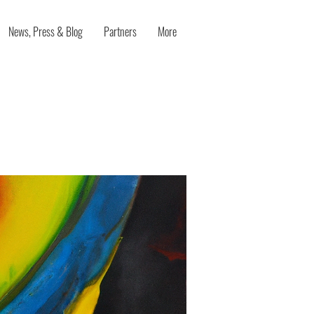
News, Press & Blog
Partners
More