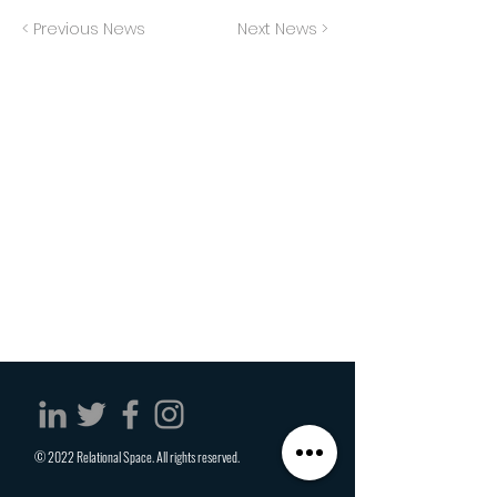
< Previous News
Next News >
© 2022 Relational Space. All rights reserved.