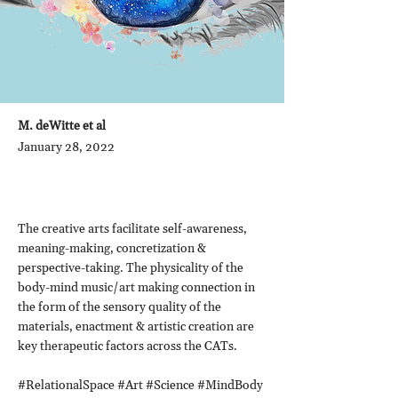
M. deWitte et al
January 28, 2022
The creative arts facilitate self-awareness,
meaning-making, concretization &
perspective-taking. The physicality of the
body-mind music/art making connection in
the form of the sensory quality of the
materials, enactment & artistic creation are
key therapeutic factors across the CATs.
#RelationalSpace #Art #Science #MindBody