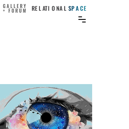
GALLERY
+ FORUM
From Therapeutic Factors
to Mechanisms of Change
in the Creative Arts
Therapies: A Scoping
Review