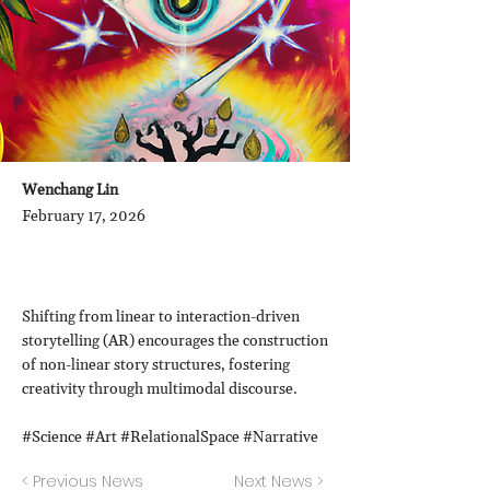
Wenchang Lin
February 17, 2026
Shifting from linear to interaction-driven
storytelling (AR) encourages the construction
of non-linear story structures, fostering
creativity through multimodal discourse.
#Science #Art #RelationalSpace #Narrative
< Previous News
Next News >