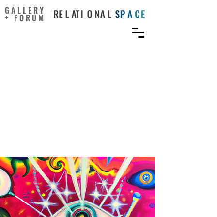
GALLERY
+ FORUM
Fostering creativity
through interactive digital
narratives: a
multidimensional learning
framework for animation
education