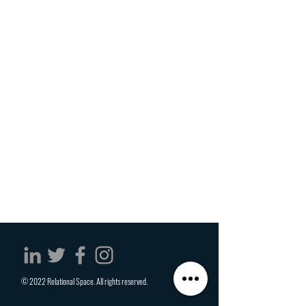
© 2022 Relational Space. All rights reserved.