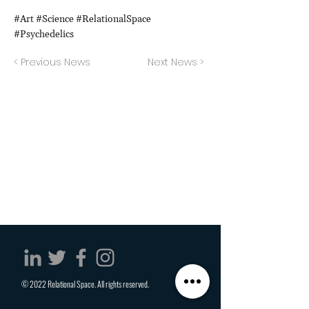
#Art #Science #RelationalSpace
#Psychedelics
< Previous News
Next News >
© 2022 Relational Space. All rights reserved.