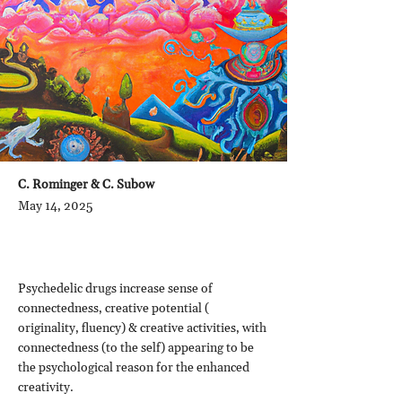
C. Rominger & C. Subow
May 14, 2025
Psychedelic drugs increase sense of
connectedness, creative potential (
originality, fluency) & creative activities, with
connectedness (to the self) appearing to be
the psychological reason for the enhanced
creativity.