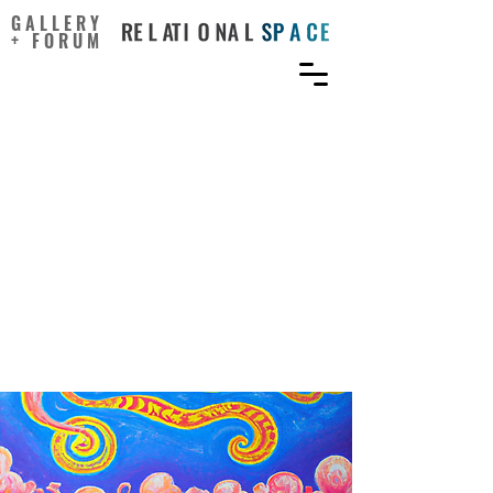
GALLERY
+ FORUM
Feel connected to create:
Self-reported psychedelic
drug users exhibit higher
sense of connectedness
and better divergent
thinking skills compared
to non-users