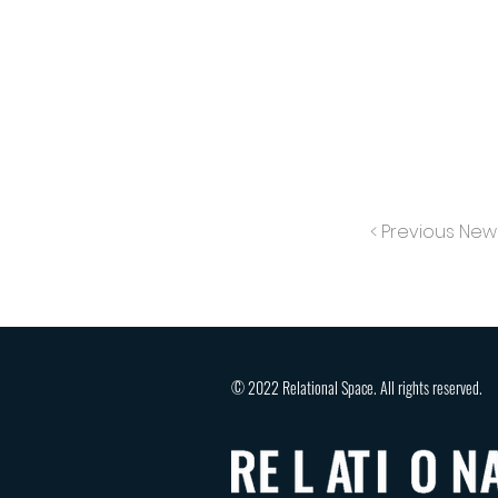
< Previous New
© 2022 Relational Space. All rights reserved.