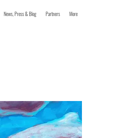
News, Press & Blog
Partners
More
the