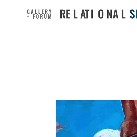
GALLERY
+ FORUM
Faculty, 
“Master 
Documen