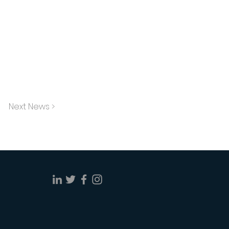
Next News >