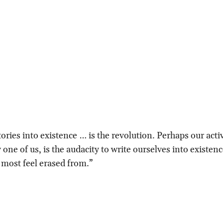
ories into existence … is the revolution. Perhaps our acti
one of us, is the audacity to write ourselves into existenc
 most feel erased from.”