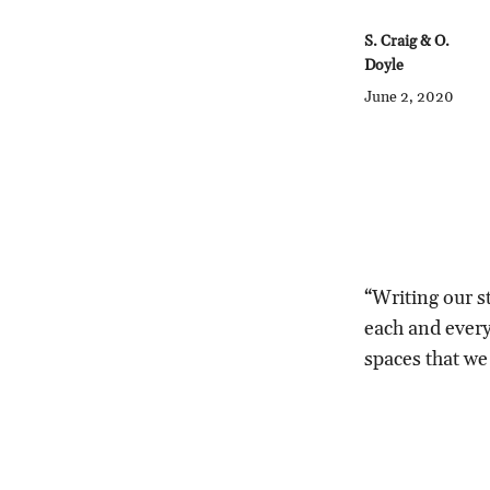
S. Craig & O.
Doyle
June 2, 2020
“Writing our st
each and every 
spaces that we