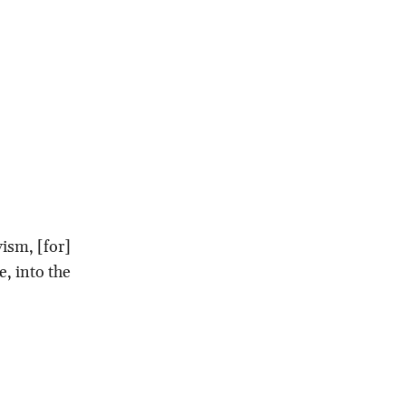
vism, [for]
e, into the