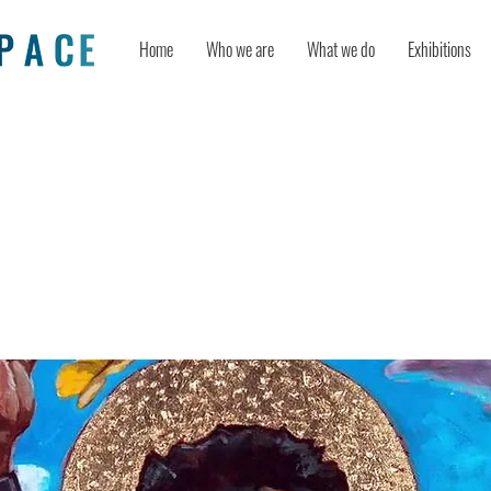
Home
Who we are
What we do
Exhibitions
Activists Explain How They Rewrite 
Narrative” Following Toni Morrison
tary Screening