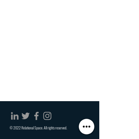
© 2022 Relational Space. All rights reserved.