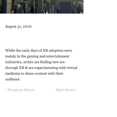
August 31, 2020
While the early days of XR adoption were
mainly in the gaming and entertainment
industries, artists are finding new are
through XR & are experimenting with virtual
mediums to share content with their
audience.
< Previous News
Next News >