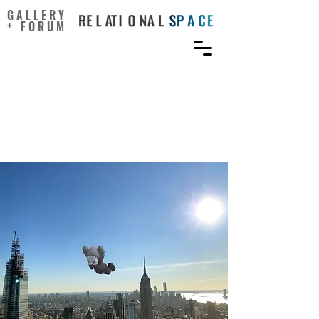
GALLERY
+ FORUM
Extended Reality: What
Future Do AR and VR Offer
The Art World?