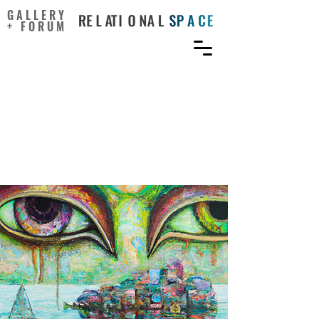
GALLERY
+ FORUM
Envisioning alternative
futures helps rethink
human-ocean
relationships