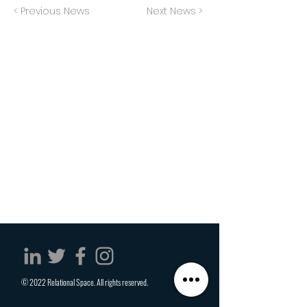
< Previous News
Next News >
© 2022 Relational Space. All rights reserved.