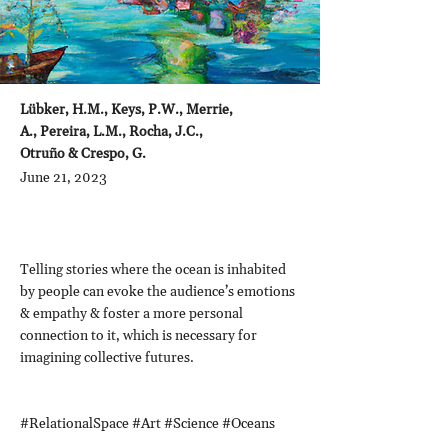
Lübker, H.M., Keys, P.W., Merrie,
A., Pereira, L.M., Rocha, J.C.,
Otruño & Crespo, G.
June 21, 2023
Telling stories where the ocean is inhabited
by people can evoke the audience’s emotions
& empathy & foster a more personal
connection to it, which is necessary for
imagining collective futures.
#RelationalSpace #Art #Science #Oceans