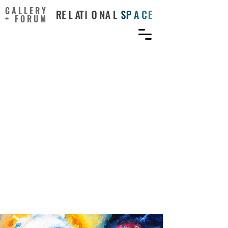
GALLERY
+ FORUM
Entrepreneurs’ creativity,
information technology
adoption, and continuance
intention: Mediation
effects of perceived
usefulness and ease of use
and the moderation effect
of entrepreneurial
orientation