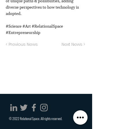
of unique paths & possibilities, adding
diverse perspectives to how technology is
adopted.
#Science #Art #RelationalSpace
#Entrepreneurship
< Previous News
Next News >
© 2022 Relational Space. All rights reserved.