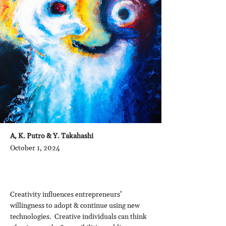
A, K. Putro & Y. Takahashi
October 1, 2024
Creativity influences entrepreneurs’
willingness to adopt & continue using new
technologies. Creative individuals can think