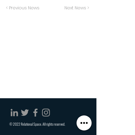
< Previous News
Next News >
© 2022 Relational Space. All rights reserved.