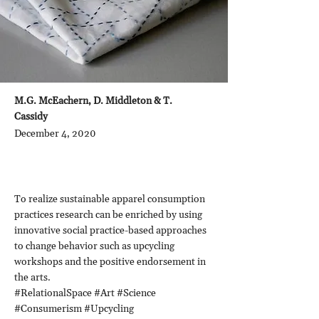
M.G. McEachern, D. Middleton & T.
Cassidy
December 4, 2020
To realize sustainable apparel consumption
practices research can be enriched by using
innovative social practice-based approaches
to change behavior such as upcycling
workshops and the positive endorsement in
the arts.
#RelationalSpace #Art #Science
#Consumerism #Upcycling