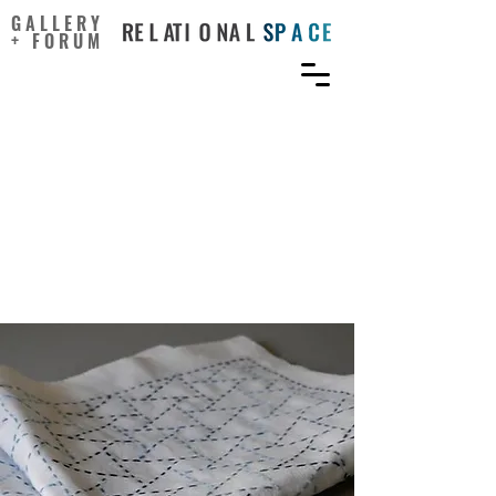
GALLERY
+ FORUM
Encouraging Sustainable
Behaviour Change via a
Social Practice Approach: A
Focus on Apparel
Consumption Practices