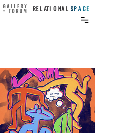
GALLERY
+ FORUM
Emotion vs logic and how
they navigate our creative
ideas