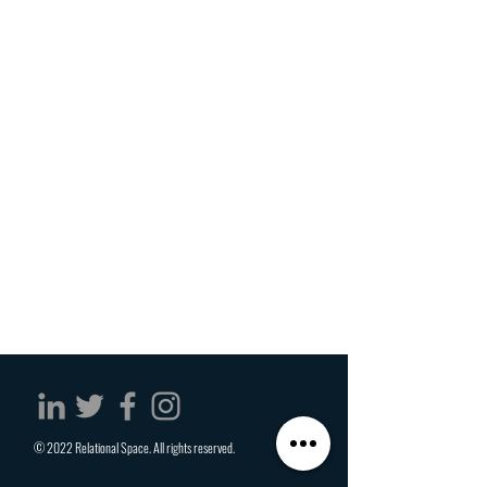
© 2022 Relational Space. All rights reserved.