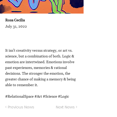
Rosa Cecilia
July 31, 2022
It isn’t creativity versus strategy, or art vs.
science, but a combination of both. Logic &
emotion are intertwined. Emotions involve
past experiences, memories & rational
decisions. The stronger the emotion, the
greater chance of making a memory & being
able to remember it.
#RelationalSpace #Art #Science #Logic
< Previous News
Next News >