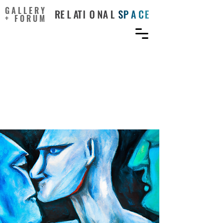
GALLERY
+ FORUM
Effects of Users’ Social
Comparison and Envy on
Malevolent Creativity on
Social Network Sites