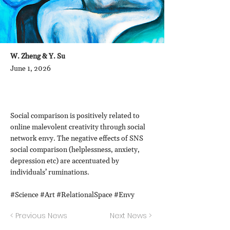
W. Zheng & Y. Su
June 1, 2026
Social comparison is positively related to
online malevolent creativity through social
network envy. The negative effects of SNS
social comparison (helplessness, anxiety,
depression etc) are accentuated by
individuals’ ruminations.
#Science #Art #RelationalSpace #Envy
< Previous News
Next News >