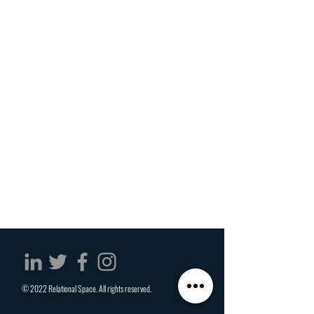
© 2022 Relational Space. All rights reserved.