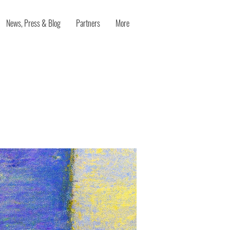
News, Press & Blog
Partners
More
 Your