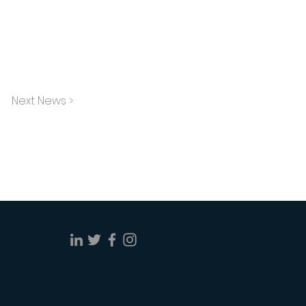
Next News >