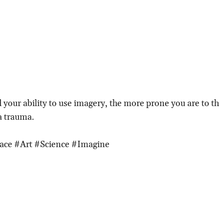
 your ability to use imagery, the more prone you are to 
 a trauma.
ace #Art #Science #Imagine