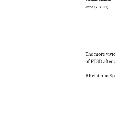
June 13, 2023
The more vivid
of PTSD after
#RelationalSp