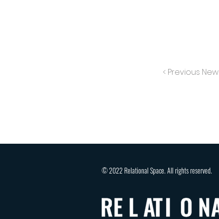
< Previous New
© 2022 Relational Space. All rights reserved.