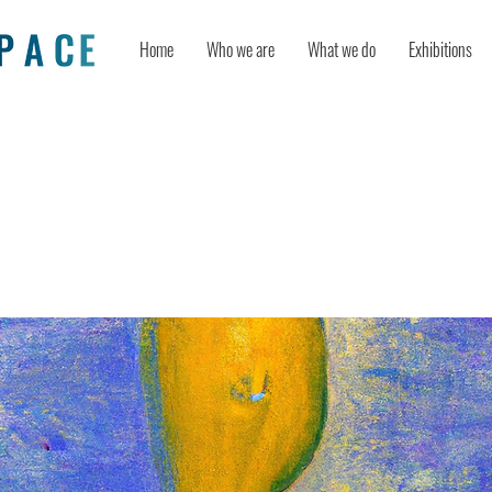
Home
Who we are
What we do
Exhibitions
 Being Able to Picture Something in
ct Your Creativity?