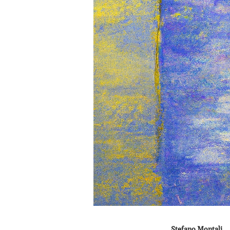
Stefano Montali