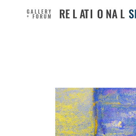
GALLERY
+ FORUM
Does Not
Mind Affe