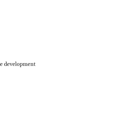
the development