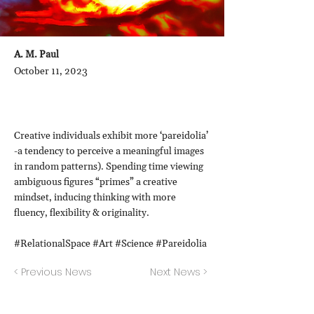
A. M. Paul
October 11, 2023
Creative individuals exhibit more ‘pareidolia’
-a tendency to perceive a meaningful images
in random patterns). Spending time viewing
ambiguous figures “primes” a creative
mindset, inducing thinking with more
fluency, flexibility & originality.
#RelationalSpace #Art #Science #Pareidolia
< Previous News
Next News >