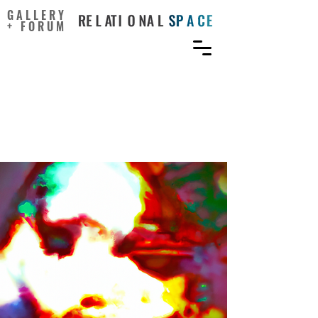
GALLERY
+ FORUM
Do You Experience
Pareidolia? It Could Help
You Be Creative