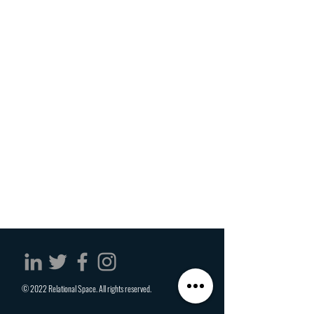
© 2022 Relational Space. All rights reserved.