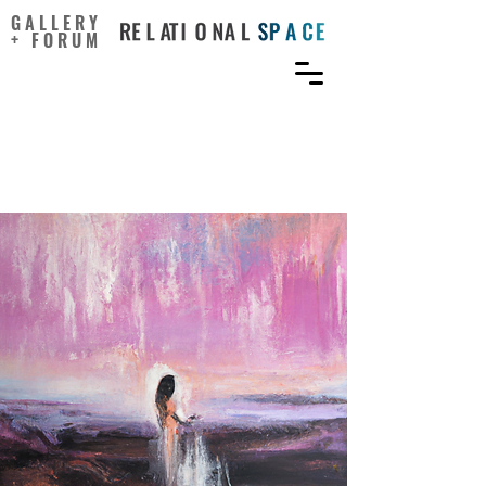
GALLERY
+ FORUM
Do Positive Affirmations
Work?