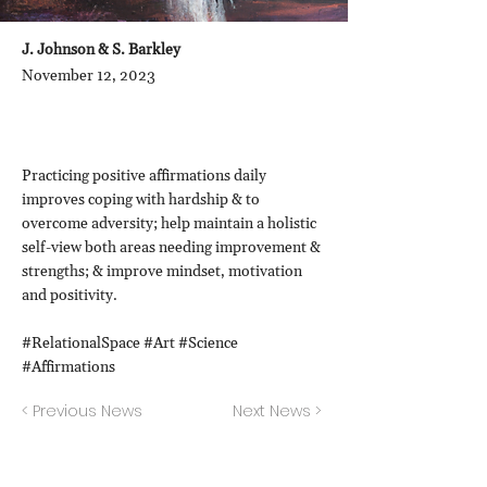
J. Johnson & S. Barkley
November 12, 2023
Practicing positive affirmations daily
improves coping with hardship & to
overcome adversity; help maintain a holistic
self-view both areas needing improvement &
strengths; & improve mindset, motivation
and positivity.
#RelationalSpace #Art #Science
#Affirmations
< Previous News
Next News >