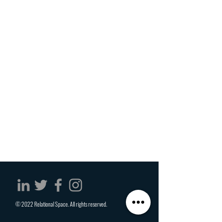
© 2022 Relational Space. All rights reserved.