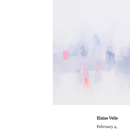
Elaine Velie
February 4,