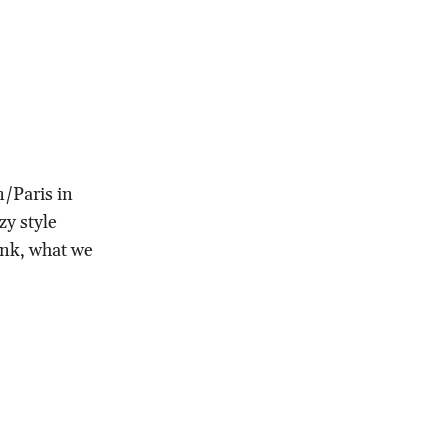
n/Paris in
zy style
ink, what we