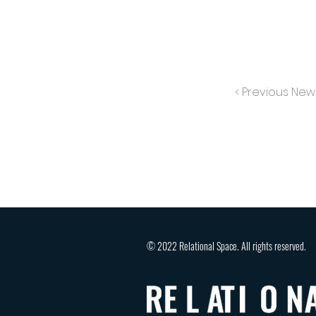
< Previous New
© 2022 Relational Space. All rights reserved.