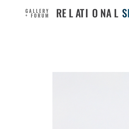
GALLERY
+ FORUM
Did Air P