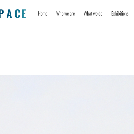
Home
Who we are
What we do
Exhibitions
ollution Inspire Impressionism?