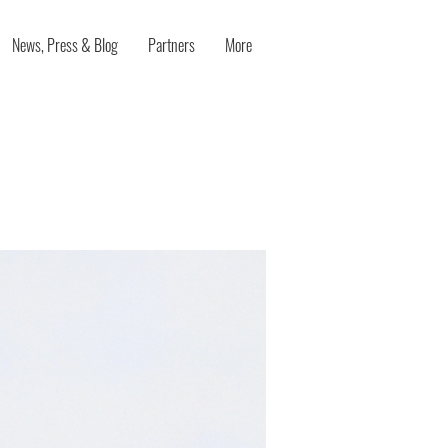
News, Press & Blog
Partners
More