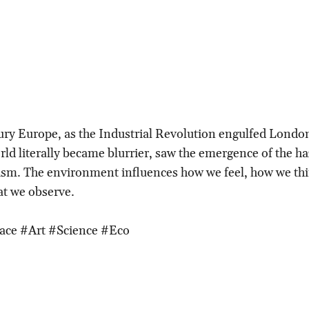
ury Europe, as the Industrial Revolution engulfed Londo
ld literally became blurrier, saw the emergence of the ha
ism. The environment influences how we feel, how we th
at we observe.
ace #Art #Science #Eco