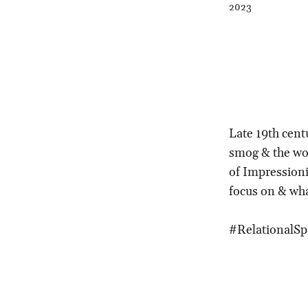
2023
Late 19th cent
smog & the wor
of Impression
focus on & wh
#RelationalSp