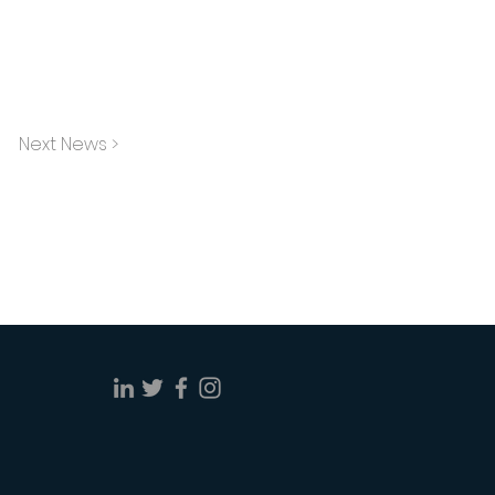
Next News >