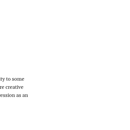
ity to some
re creative
ression as an