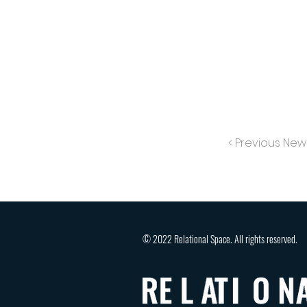
< Previous New
© 2022 Relational Space. All rights reserved.