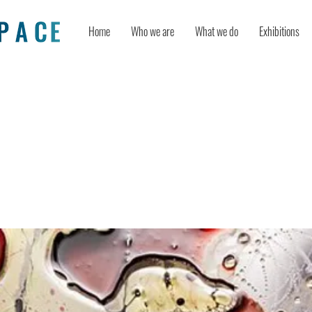
Home
Who we are
What we do
Exhibitions
on and Creativity During COVID-19:
ical Resilience as a Mediator and D
on as a Moderator