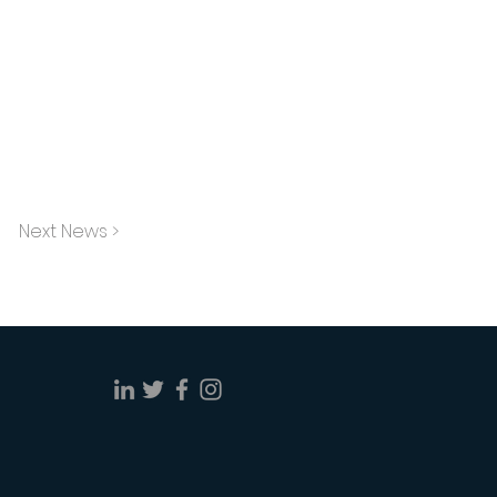
Next News >