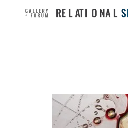
GALLERY
+ FORUM
Depressi
Psycholog
Ruminati