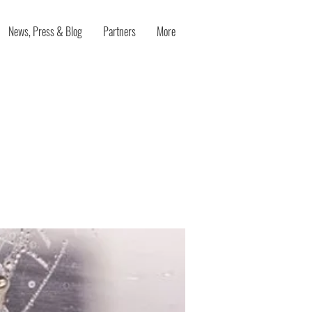
News, Press & Blog
Partners
More
eliberate