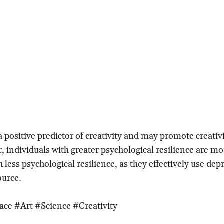
a positive predictor of creativity and may promote creativ
, individuals with greater psychological resilience are mo
 less psychological resilience, as they effectively use dep
ource.
ace #Art #Science #Creativity