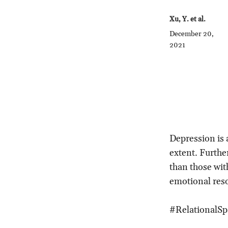
Xu, Y. et al.
December 20,
2021
Depression is 
extent. Further
than those with
emotional res
#RelationalSp