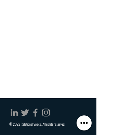
© 2022 Relational Space. All rights reserved.