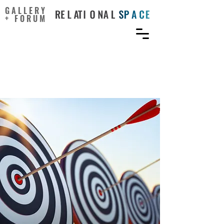
GALLERY
+ FORUM
Creativity Is More Than
Just Coming Up with Ideas