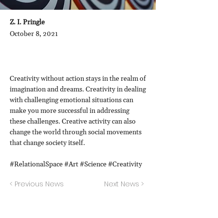
Z. I. Pringle
October 8, 2021
Creativity without action stays in the realm of
imagination and dreams. Creativity in dealing
with challenging emotional situations can
make you more successful in addressing
these challenges. Creative activity can also
change the world through social movements
that change society itself.
#RelationalSpace #Art #Science #Creativity
< Previous News
Next News >