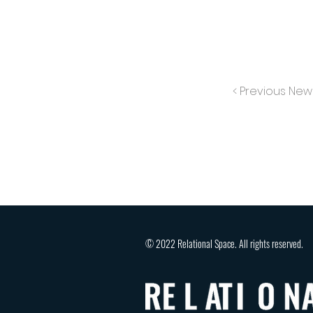
< Previous New
© 2022 Relational Space. All rights reserved.