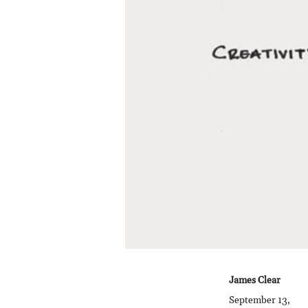
James Clear
September 13,