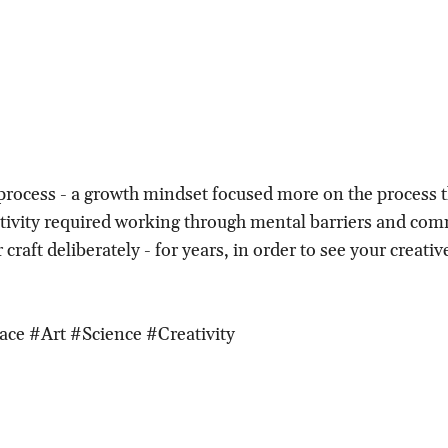
a process - a growth mindset focused more on the process 
ivity required working through mental barriers and com
 craft deliberately - for years, in order to see your creati
ace #Art #Science #Creativity