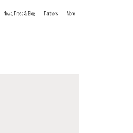
News, Press & Blog
Partners
More