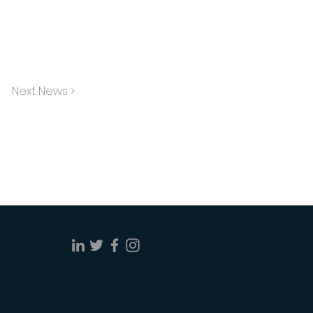
Next News >