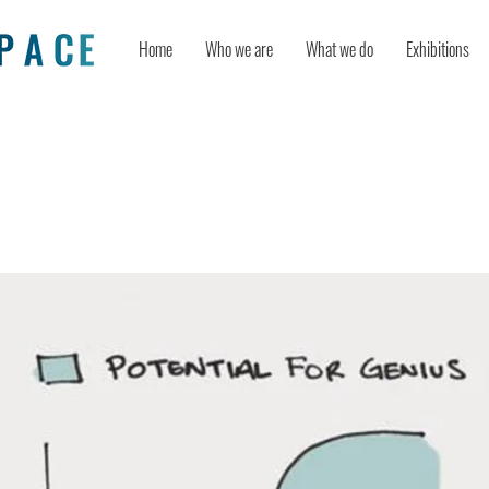
Home
Who we are
What we do
Exhibitions
y Is a Process, Not an Event