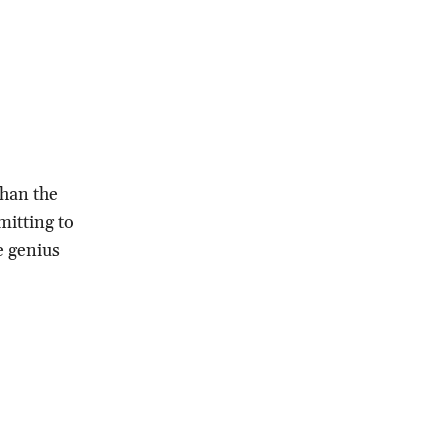
than the
mitting to
ve genius