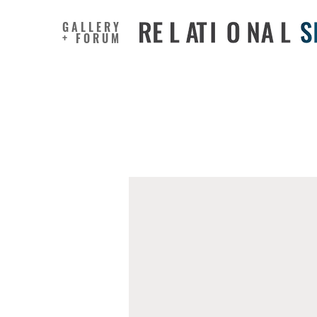
GALLERY
+ FORUM
Creativit