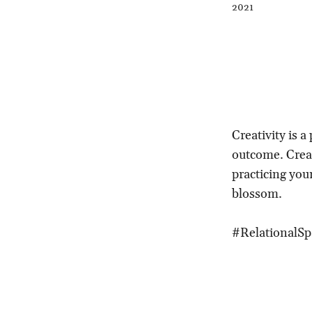
2021
Creativity is 
outcome. Creat
practicing your
blossom.
#RelationalSp