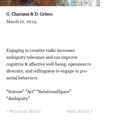
G. Charness & D. Grieco
March 12, 2024
Engaging in creative tasks increases
ambiguity tolerance and can improve
cognitive & affective well-being, openness to
diversity, and willingness to engage in pro-
social behaviors.
“Science” “Art” “RelationalSpace”
“Ambiguity”
< Previous News
Next News >