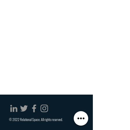
© 2022 Relational Space. All rights reserved.