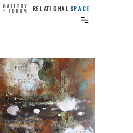
GALLERY
+ FORUM
Creativity and ambiguity
tolerance