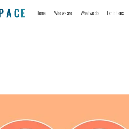
Home
Who we are
What we do
Exhibitions
 thinking components as tools for r
e: Evidence from experimental studi
nts