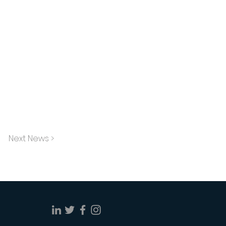
Next News >