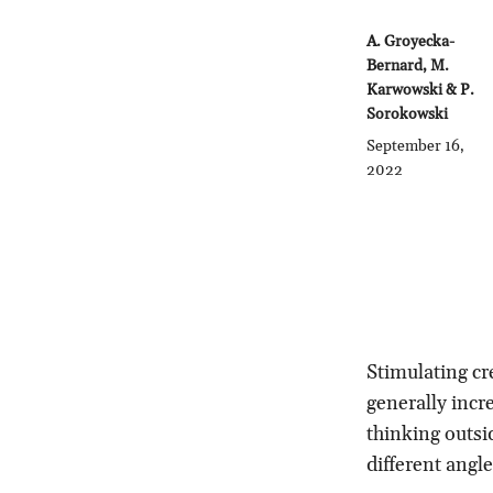
A. Groyecka-
Bernard, M.
Karwowski & P.
Sorokowski
September 16,
2022
Stimulating cr
generally incr
thinking outsi
different angl