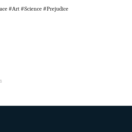
ace #Art #Science #Prejudice
s