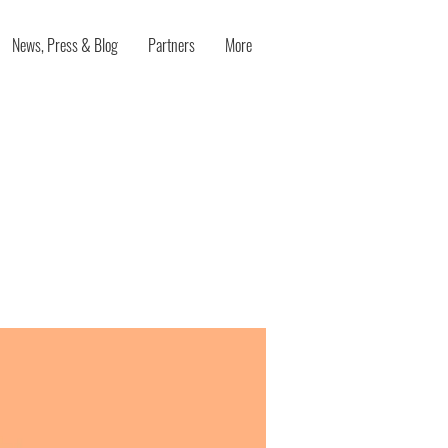
News, Press & Blog
Partners
More
educing
es on