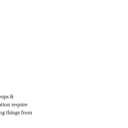
roups &
ation require
ing things from