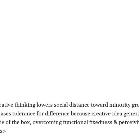
eative thinking lowers social distance toward minority g
eases tolerance for difference because creative idea gener
de of the box, overcoming functional fixedness & perceiv
es>