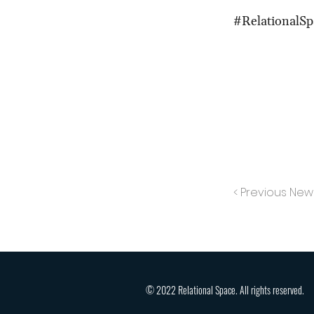
#RelationalSp
< Previous New
© 2022 Relational Space. All rights reserved.