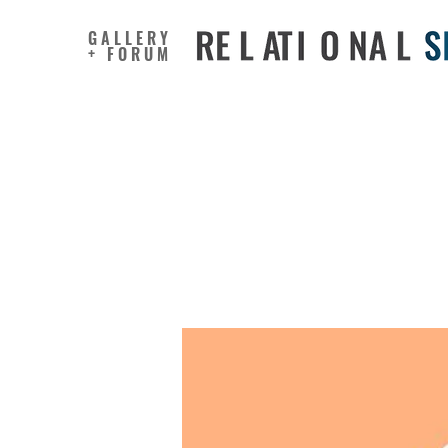
GALLERY
+ FORUM
Creative
prejudic
adolesce