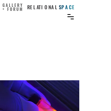
GALLERY
+ FORUM
Conditions for
Experiential Knowledge
Exchange in Collaborative
Research Across the
Sciences and Creative
Practice