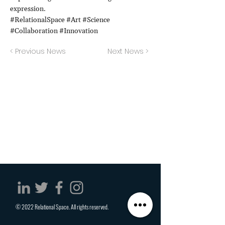
expression.
#RelationalSpace #Art #Science
#Collaboration #Innovation
< Previous News
Next News >
© 2022 Relational Space. All rights reserved.