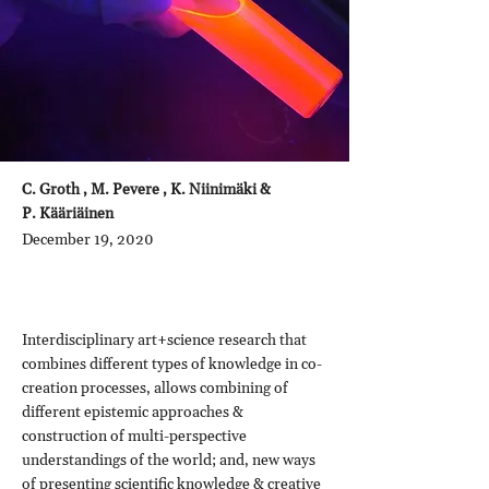
C. Groth , M. Pevere , K. Niinimäki &
P. Kääriäinen
December 19, 2020
Interdisciplinary art+science research that
combines different types of knowledge in co-
creation processes, allows combining of
different epistemic approaches &
construction of multi-perspective
understandings of the world; and, new ways
of presenting scientific knowledge & creative