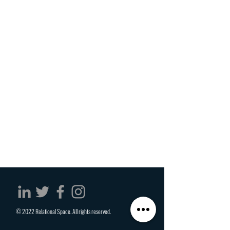
© 2022 Relational Space. All rights reserved.