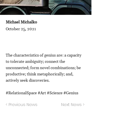
Michael Michalko
October 25, 2021
The characteristics of genius are: a capacity
to tolerate ambiguity; connect the
unconnected; form novel combinations; be
productive; think metaphorically; and,
actively seek discoveries.
#RelationalSpace #Art #Science #Genius
< Previous News
Next News >