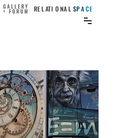
GALLERY
+ FORUM
Common Thinking
Strategies of Creative
Geniuses