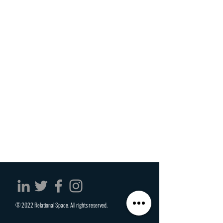
© 2022 Relational Space. All rights reserved.