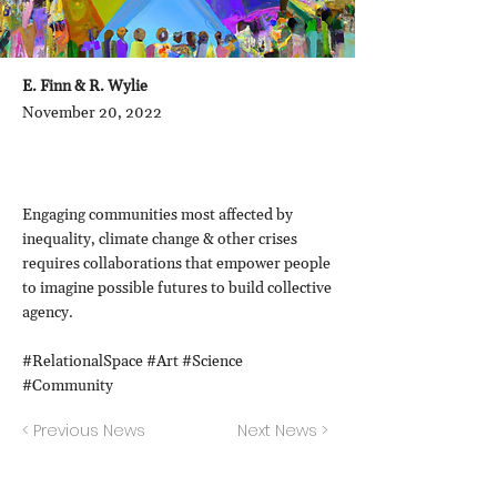
E. Finn & R. Wylie
November 20, 2022
Engaging communities most affected by
inequality, climate change & other crises
requires collaborations that empower people
to imagine possible futures to build collective
agency.
#RelationalSpace #Art #Science
#Community
< Previous News
Next News >