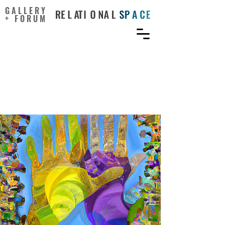
GALLERY
+ FORUM
Collaborative imagination:
A methodological
approach