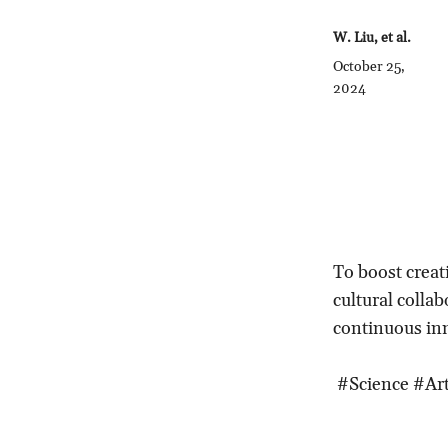
W. Liu, et al.
October 25,
2024
To boost creati
cultural colla
continuous in
#Science #Art