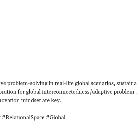
ve problem-solving in real-life global scenarios, sustainab
boration for global interconnectedness/adaptive problem-
novation mindset are key.
 #RelationalSpace #Global