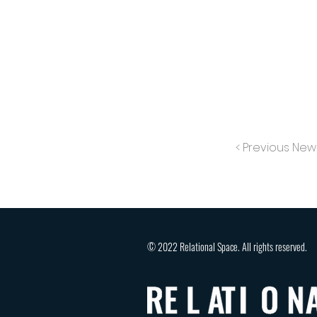
< Previous New
© 2022 Relational Space. All rights reserved.