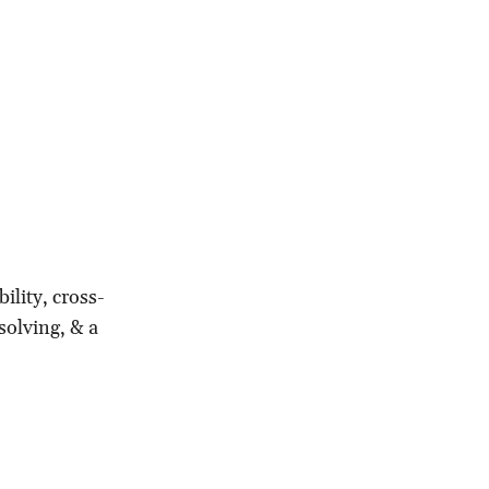
ility, cross-
solving, & a