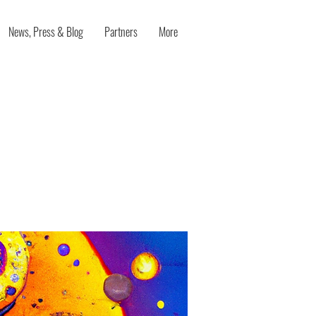
News, Press & Blog
Partners
More
oration in