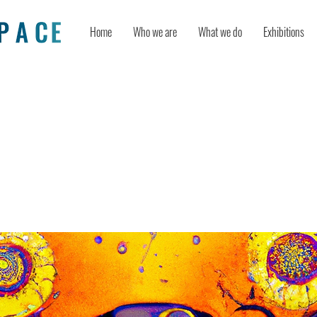
Home
Who we are
What we do
Exhibitions
 the future: judges’ insights on
iplinary creativity and global collab
a-U.S. young maker competition