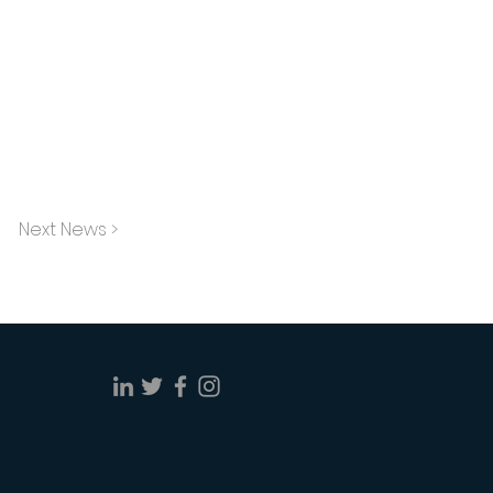
Next News >