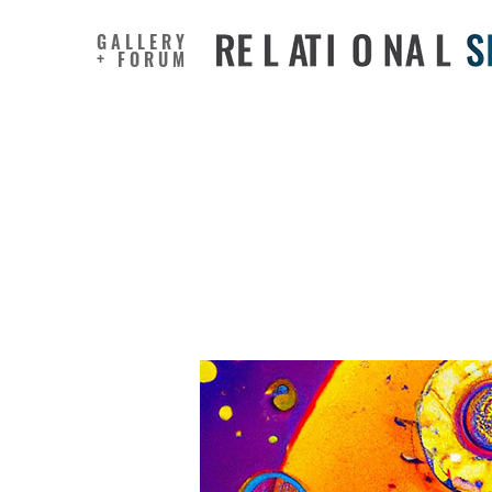
GALLERY
+ FORUM
Co-making
transdisc
the Chin