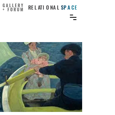
GALLERY
+ FORUM
Changed by Art