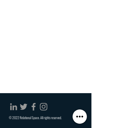
© 2022 Relational Space. All rights reserved.