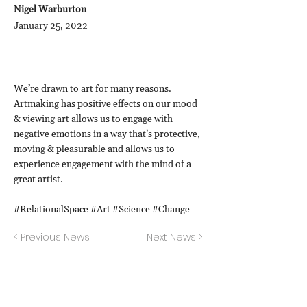
Nigel Warburton
January 25, 2022
We’re drawn to art for many reasons.
Artmaking has positive effects on our mood
& viewing art allows us to engage with
negative emotions in a way that’s protective,
moving & pleasurable and allows us to
experience engagement with the mind of a
great artist.
#RelationalSpace #Art #Science #Change
< Previous News
Next News >