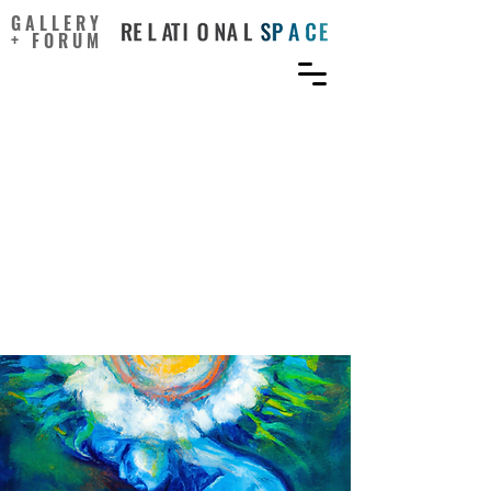
GALLERY
+ FORUM
Can Sitting Postures
Influence the Creative
Mind? Positive Effect of
Contractive Posture on
Convergent-Integrative
Thinking