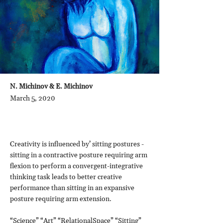
N. Michinov & E. Michinov
March 5, 2020
Creativity is influenced by’ sitting postures -
sitting in a contractive posture requiring arm
flexion to perform a convergent-integrative
thinking task leads to better creative
performance than sitting in an expansive
posture requiring arm extension.
“Science” “Art” “RelationalSpace” “Sitting”