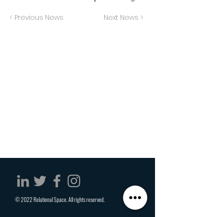
< Previous News
Next News >
© 2022 Relational Space. All rights reserved.