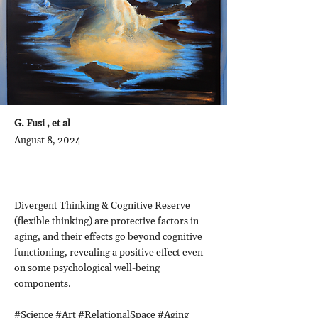
G. Fusi , et al
August 8, 2024
Divergent Thinking & Cognitive Reserve
(flexible thinking) are protective factors in
aging, and their effects go beyond cognitive
functioning, revealing a positive effect even
on some psychological well-being
components.
#Science #Art #RelationalSpace #Aging