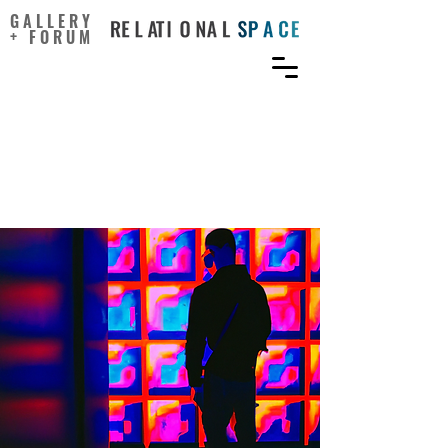
GALLERY
+ FORUM
Can artificial intelligence
support creativity in early
design processes?