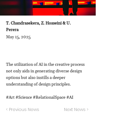
T. Chandrasekera, Z. Hosseini & U.
Perera
May 15, 2025
The utilization of AI in the creative process
not only aids in generating diverse design
options but also instills a deeper
understanding of design principles.
#Art #Science #RelationalSpace #AI
< Previous News
Next News >