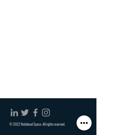
© 2022 Relational Space. All rights reserved.