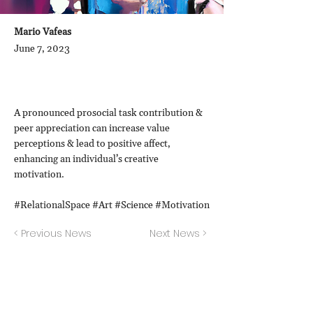
Mario Vafeas
June 7, 2023
A pronounced prosocial task contribution &
peer appreciation can increase value
perceptions & lead to positive affect,
enhancing an individual’s creative
motivation.
#RelationalSpace #Art #Science #Motivation
< Previous News
Next News >