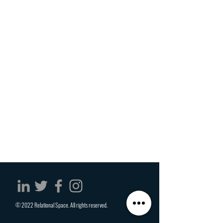
© 2022 Relational Space. All rights reserved.