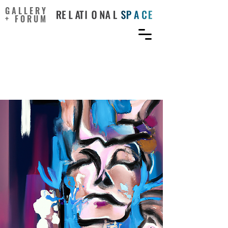
GALLERY
+ FORUM
Boredom in the Creative
Studio