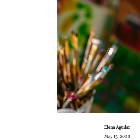
Elena Aguilar
May 15, 2020