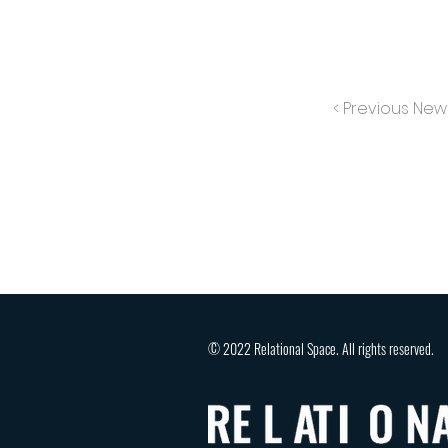
< Previous New
© 2022 Relational Space. All rights reserved.