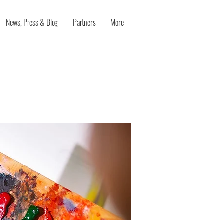
News, Press & Blog
Partners
More