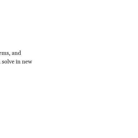
lems, and
m solve in new