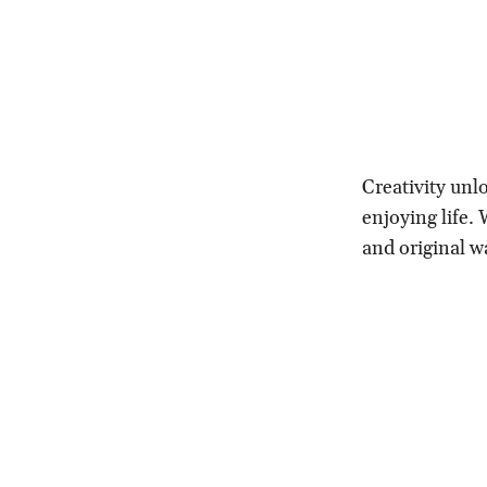
Creativity unl
enjoying life.
and original w