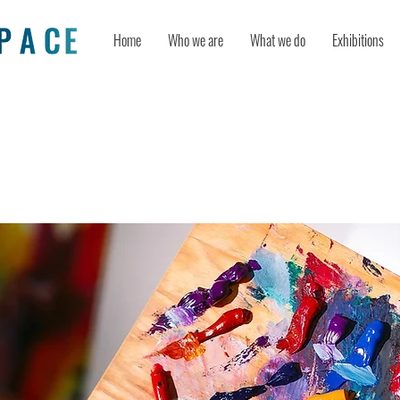
Home
Who we are
What we do
Exhibitions
 Resilience Through Creativity