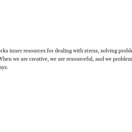
ocks inner resources for dealing with stress, solving prob
 When we are creative, we are resourceful, and we proble
ays.