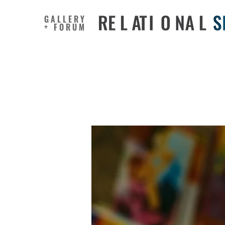
GALLERY
+ FORUM
Boosting