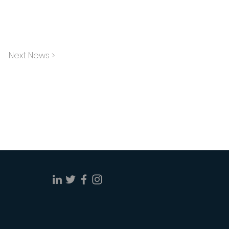
Next News >