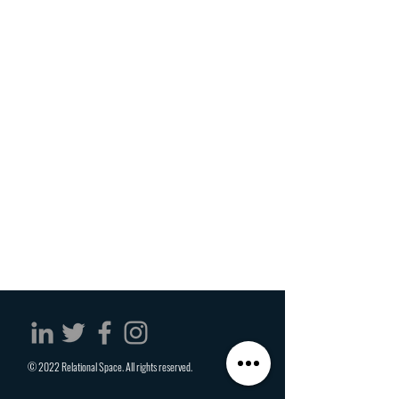
© 2022 Relational Space. All rights reserved.