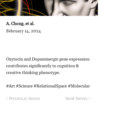
A. Chong, et al.
February 14, 2024
Oxytocin and Dopaminergic gene expression
contributes significantly to cognition &
creative thinking phenotype.
#Art #Science #RelationalSpace #Molecular
< Previous News
Next News >