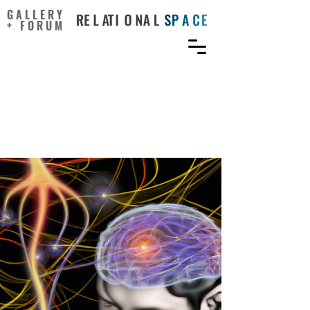
GALLERY
+ FORUM
Blending oxytocin and
dopamine with everyday
creativity