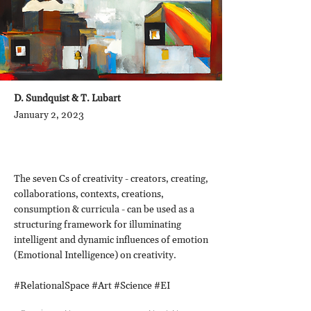
D. Sundquist & T. Lubart
January 2, 2023
The seven Cs of creativity - creators, creating,
collaborations, contexts, creations,
consumption & curricula - can be used as a
structuring framework for illuminating
intelligent and dynamic influences of emotion
(Emotional Intelligence) on creativity.
#RelationalSpace #Art #Science #EI