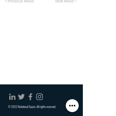
< Previous News
Next News >
© 2022 Relational Space. All rights reserved.