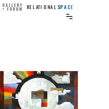
GALLERY
+ FORUM
Being Intelligent with
Emotions to Benefit
Creativity:
Emotion across the Seven
Cs of Creativity