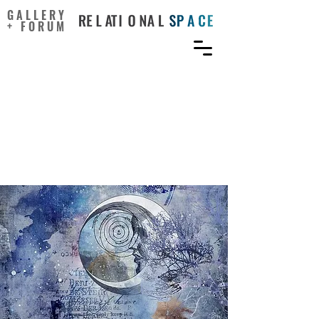
GALLERY
+ FORUM
Being Creative Makes You
Happier: The Positive
Effect of Creativity on
Subjective Well-Being