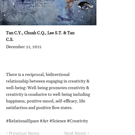
Tan C.Y., Chuah C.Q., Lee S.T. & Tan
C.S.
December 21, 2021
There is a reciprocal, bidirectional
relationship between engaging in creativity &
well-being: Well-being promotes creativity &
creativity is conducive to well-being including
happiness, positive mood, self-efficacy, life
satisfaction and positive flow states.
#RelationalSpace #Art #Science #Creativity
< Previous News
Next News >