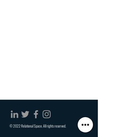
© 2022 Relational Space. All rights reserved.