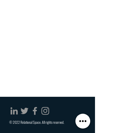
© 2022 Relational Space. All rights reserved.