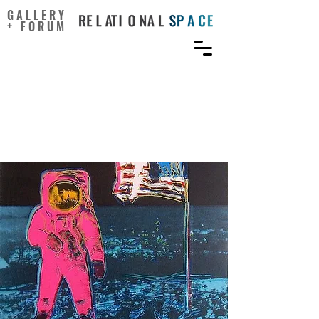
GALLERY
+ FORUM
Artists’ Futuristic Visions
Helped Make the Moon
Landing Possible