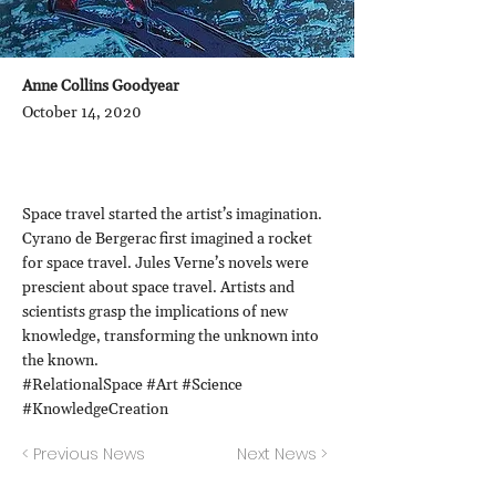
Anne Collins Goodyear
October 14, 2020
Space travel started the artist’s imagination.
Cyrano de Bergerac first imagined a rocket
for space travel. Jules Verne’s novels were
prescient about space travel. Artists and
scientists grasp the implications of new
knowledge, transforming the unknown into
the known.
#RelationalSpace #Art #Science
#KnowledgeCreation
< Previous News
Next News >