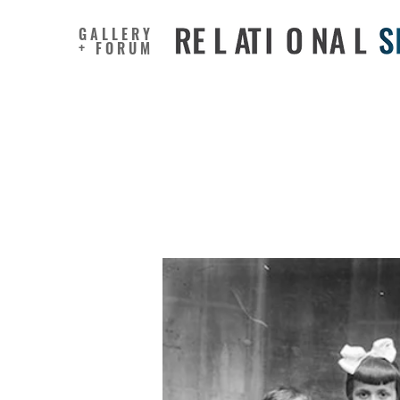
GALLERY
+ FORUM
Artist Tu
Whimsica