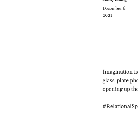
December 6,
2021
Imagination is
glass-plate pho
opening up the
#RelationalSp