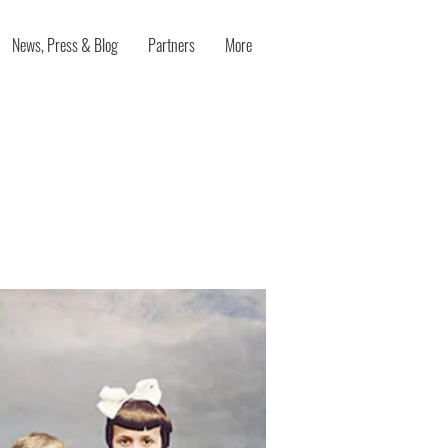
News, Press & Blog
Partners
More