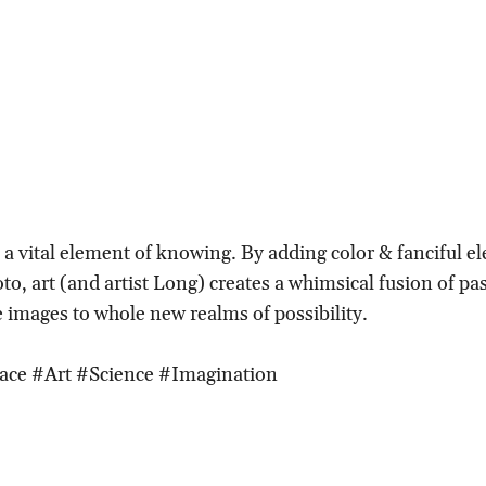
 a vital element of knowing. By adding color & fanciful e
to, art (and artist Long) creates a whimsical fusion of pa
 images to whole new realms of possibility.
ace #Art #Science #Imagination