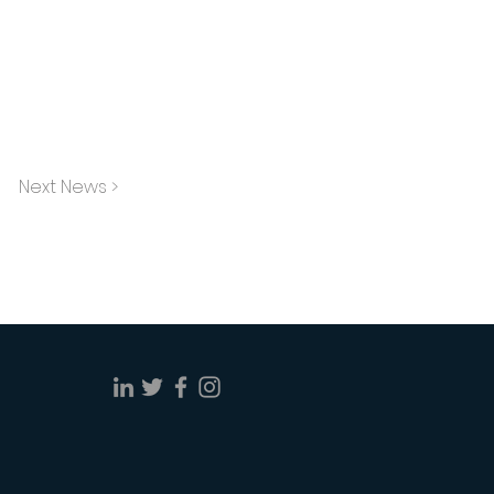
Next News >