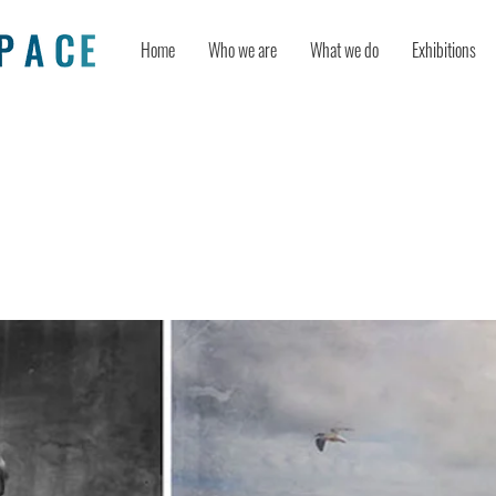
Home
Who we are
What we do
Exhibitions
rns Historical Photos into Colorfully
l Composites