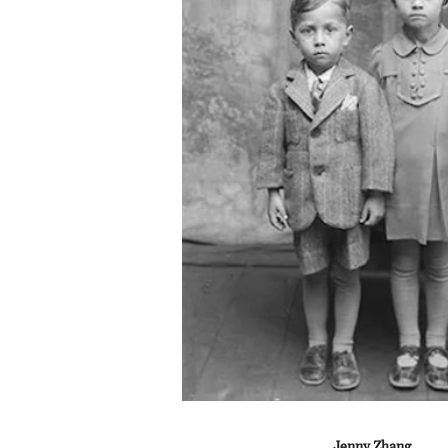
Jenny Zhang