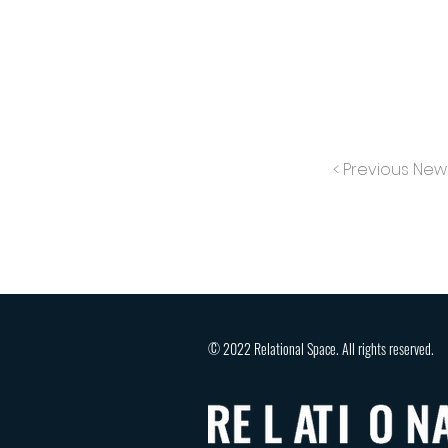
< Previous New
© 2022 Relational Space. All rights reserved.