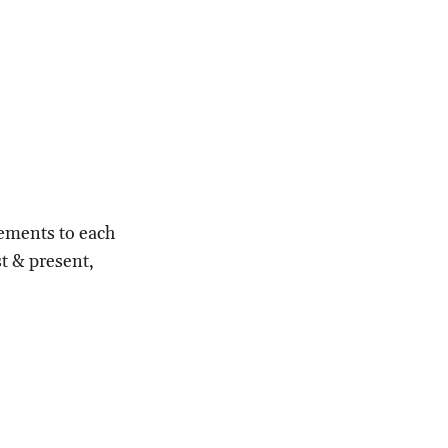
lements to each
st & present,