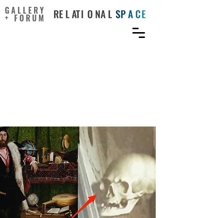
GALLERY
+ FORUM
Art-Science Collaboration
in an EPSRC/BBSRC-
Funded Synthetic Biology
UK Research Centre