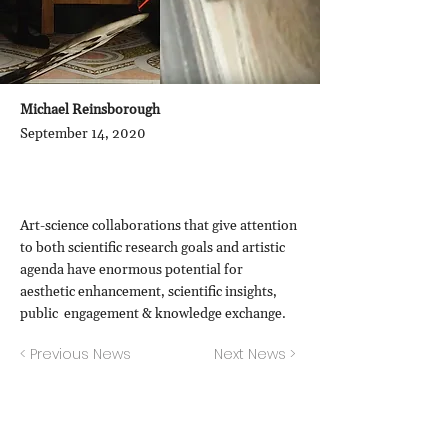
Michael Reinsborough
September 14, 2020
Art-science collaborations that give attention
to both scientific research goals and artistic
agenda have enormous potential for
aesthetic enhancement, scientific insights,
public engagement & knowledge exchange.
< Previous News
Next News >