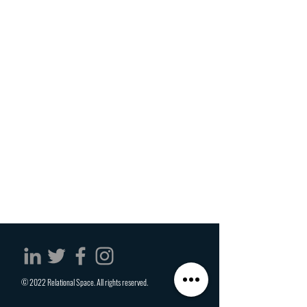
© 2022 Relational Space. All rights reserved.