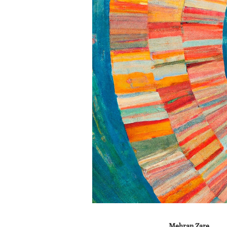
Mehran Zare