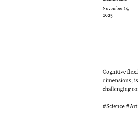
November 14,
2025
Cognitive flexi
dimensions, is v
challenging co
#Science #Art 