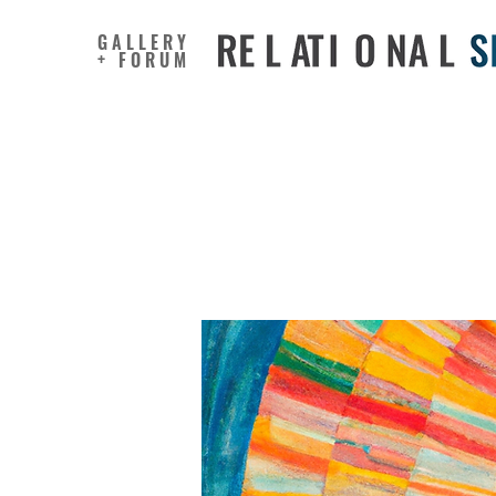
GALLERY
+ FORUM
Art as a 
New Path