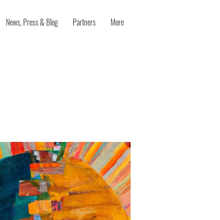
News, Press & Blog
Partners
More
nleashing