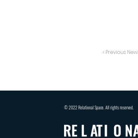
< Previous New
© 2022 Relational Space. All rights reserved.