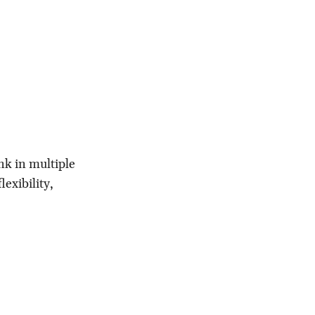
ink in multiple
lexibility,