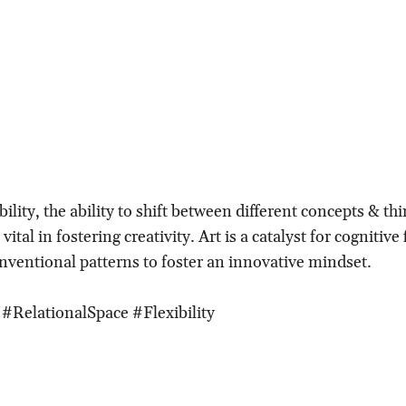
bility, the ability to shift between different concepts & th
ital in fostering creativity. Art is a catalyst for cognitive f
nventional patterns to foster an innovative mindset.
#RelationalSpace #Flexibility