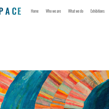
Home
Who we are
What we do
Exhibitions
Catalyst for Cognitive Flexibility: U
ways to Creative Thinking