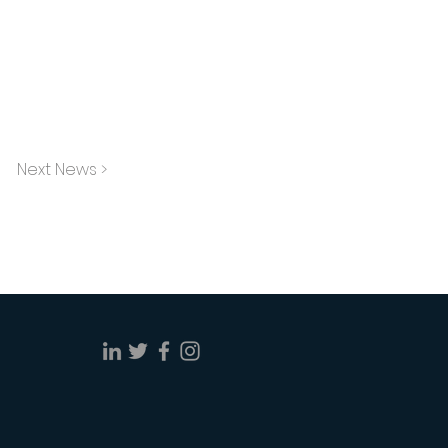
Next News >