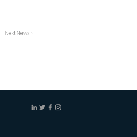
Next News >