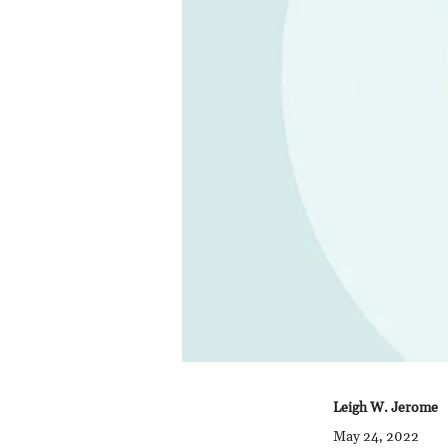
Leigh W. Jerome
May 24, 2022