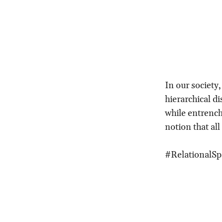
In our society
hierarchical di
while entrench
notion that all
#RelationalS