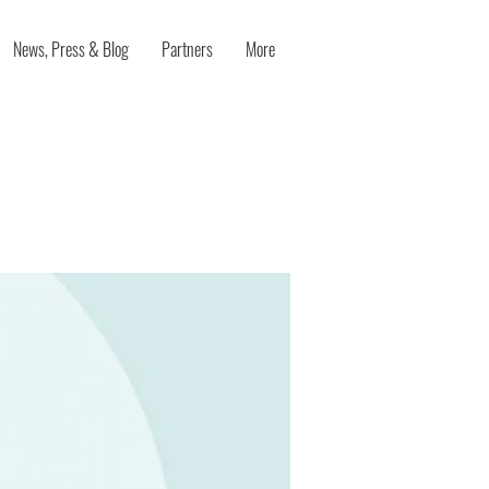
News, Press & Blog
Partners
More