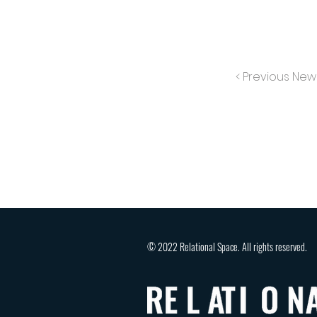
< Previous New
© 2022 Relational Space. All rights reserved.