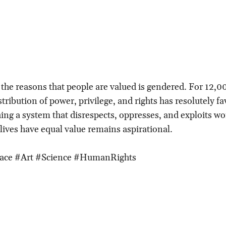
, the reasons that people are valued is gendered. For 12,0
stribution of power, privilege, and rights has resolutely 
ing a system that disrespects, oppresses, and exploits 
 lives have equal value remains aspirational.
pace #Art #Science #HumanRights