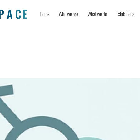
Home
Who we are
What we do
Exhibitions
n Worthless After Age 20?