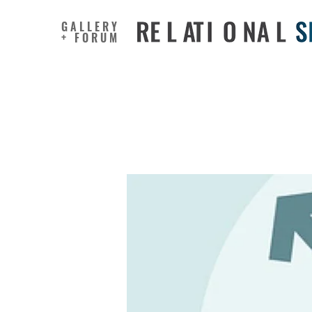
GALLERY
+ FORUM
Are Wome