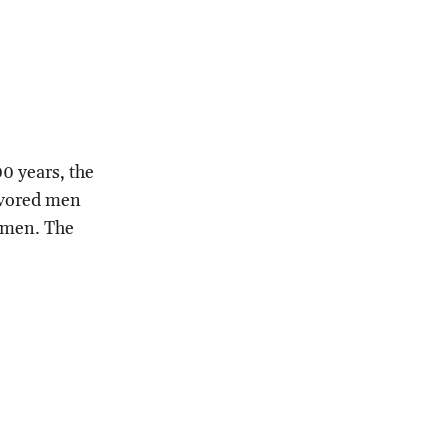
00 years, the
favored men
women. The