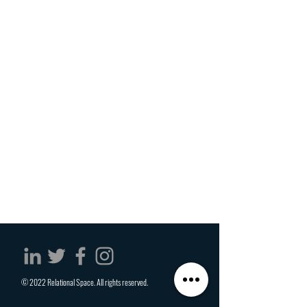
© 2022 Relational Space. All rights reserved.