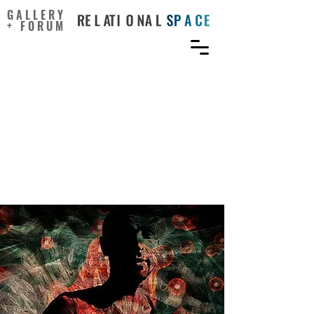
GALLERY
+ FORUM
An Integrative Review of
Arts-Based Strategies for
Addressing Pain and
Substance Use Disorder
During the Opioid Crisis