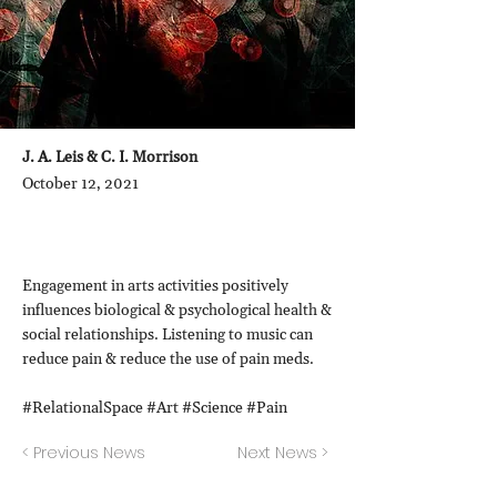
J. A. Leis & C. I. Morrison
October 12, 2021
Engagement in arts activities positively
influences biological & psychological health &
social relationships. Listening to music can
reduce pain & reduce the use of pain meds.
#RelationalSpace #Art #Science #Pain
< Previous News
Next News >