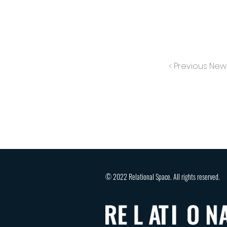
< Previous New
© 2022 Relational Space. All rights reserved.