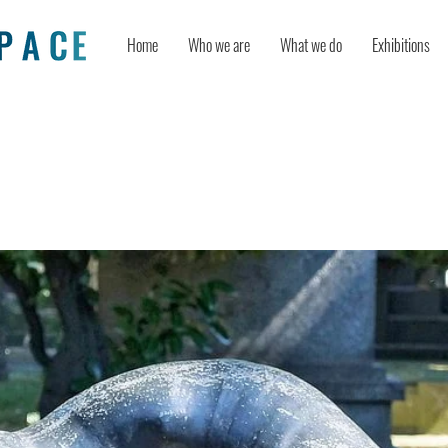
Home
Who we are
What we do
Exhibitions
cs and the Containment of Grief