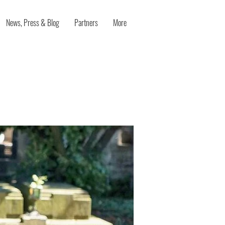
News, Press & Blog
Partners
More