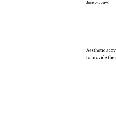
June 24, 2020
Aesthetic activ
to provide the