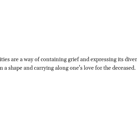
ities are a way of containing grief and expressing its div
m a shape and carrying along one's love for the deceased.