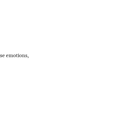
erse emotions,