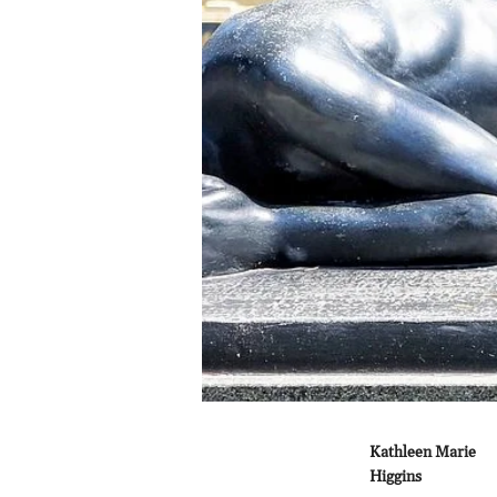
Kathleen Marie
Higgins