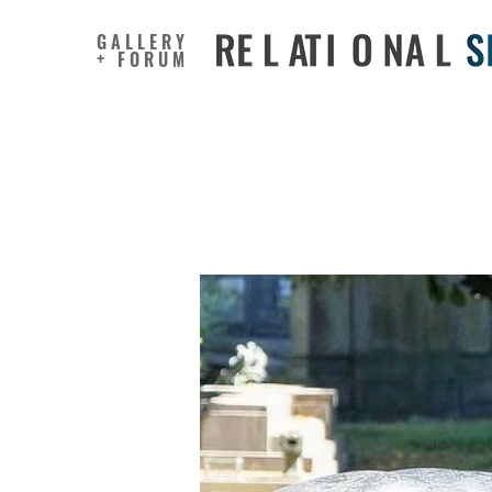
GALLERY
+ FORUM
Aestheti