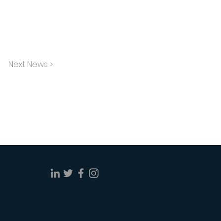
Next News >