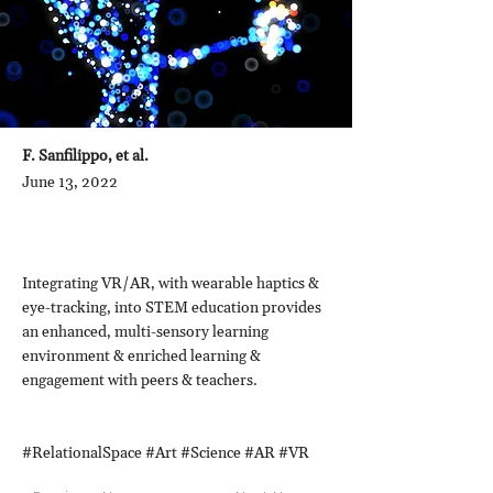
F. Sanfilippo, et al.
June 13, 2022
Integrating VR/AR, with wearable haptics &
eye-tracking, into STEM education provides
an enhanced, multi-sensory learning
environment & enriched learning &
engagement with peers & teachers.
#RelationalSpace #Art #Science #AR #VR