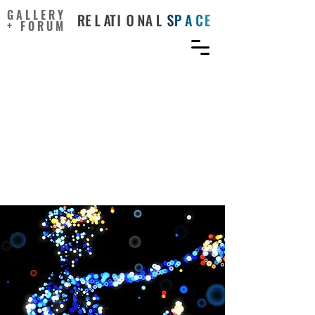
GALLERY
+ FORUM
A Perspective Review on
Integrating VR/AR with
Haptics into STEM
Education for Multi-
Sensory Learning