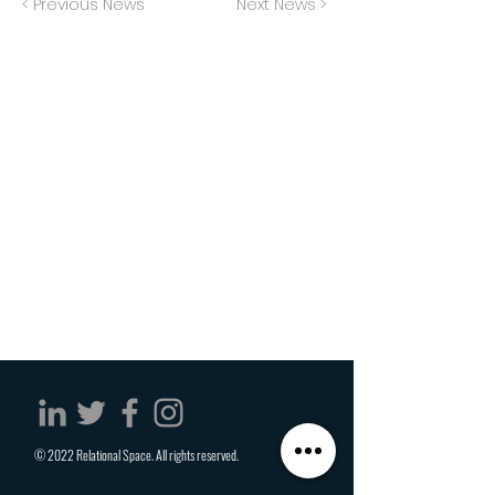
< Previous News
Next News >
© 2022 Relational Space. All rights reserved.