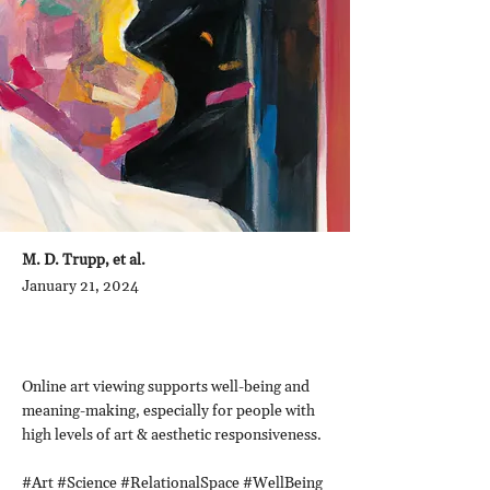
M. D. Trupp, et al.
January 21, 2024
Online art viewing supports well-being and
meaning-making, especially for people with
high levels of art & aesthetic responsiveness.
#Art #Science #RelationalSpace #WellBeing