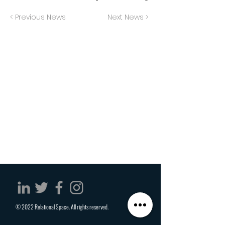
< Previous News
Next News >
© 2022 Relational Space. All rights reserved.