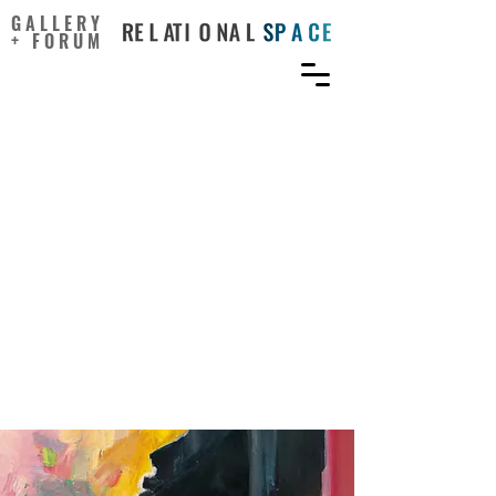
GALLERY
+ FORUM
Who benefits from online
art viewing, and how: The
role of pleasure,
meaningfulness, and trait
aesthetic responsiveness
in computer-based art
interventions for well-
being