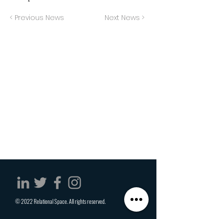
< Previous News
Next News >
© 2022 Relational Space. All rights reserved.