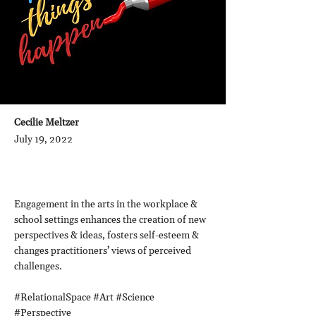
Cecilie Meltzer
July 19, 2022
Engagement in the arts in the workplace &
school settings enhances the creation of new
perspectives & ideas, fosters self-esteem &
changes practitioners’ views of perceived
challenges.
#RelationalSpace #Art #Science
#Perspective