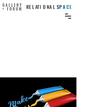
GALLERY
+ FORUM
What matters?
Empowering non-artists
to use arts-based learning:
Leading developmental
projects in schools and
workplaces