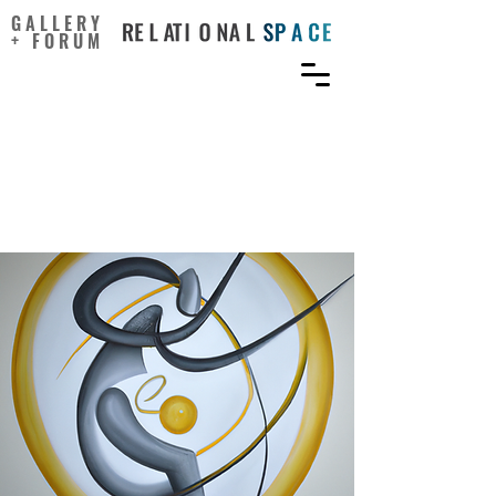
GALLERY
+ FORUM
Unlocking Creative
Tensions with a Paradox
Approach