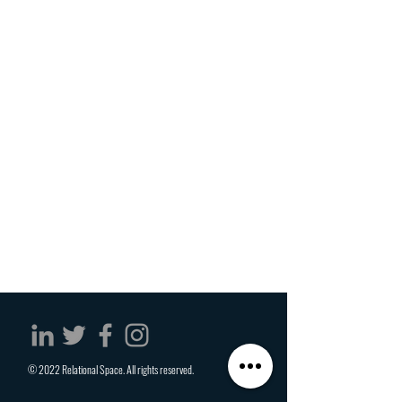
© 2022 Relational Space. All rights reserved.