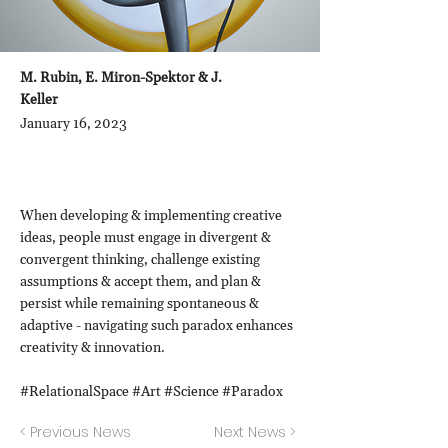
M. Rubin, E. Miron-Spektor & J.
Keller
January 16, 2023
When developing & implementing creative
ideas, people must engage in divergent &
convergent thinking, challenge existing
assumptions & accept them, and plan &
persist while remaining spontaneous &
adaptive - navigating such paradox enhances
creativity & innovation.
#RelationalSpace #Art #Science #Paradox
< Previous News
Next News >