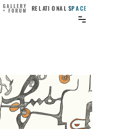
GALLERY
+ FORUM
The materiality of lines:
The kinaesthetics of bodily
movement uniting dance
and prehistoric cave art