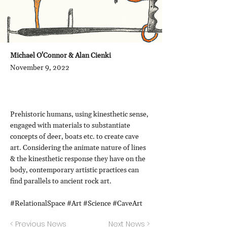
Michael O'Connor & Alan Cienki
November 9, 2022
Prehistoric humans, using kinesthetic sense,
engaged with materials to substantiate
concepts of deer, boats etc. to create cave
art. Considering the animate nature of lines
& the kinesthetic response they have on the
body, contemporary artistic practices can
find parallels to ancient rock art.
#RelationalSpace #Art #Science #CaveArt
< Previous News
Next News >