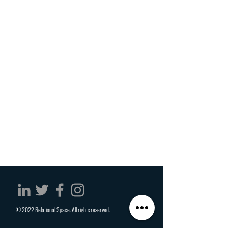
© 2022 Relational Space. All rights reserved.