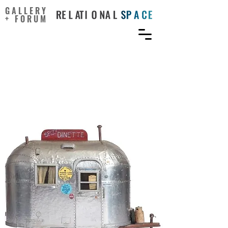
GALLERY
+ FORUM
The Breathtaking
Ingenuity of Incarcerated
Artists