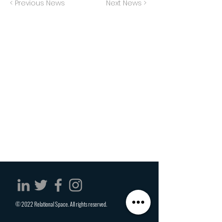
< Previous News
Next News >
© 2022 Relational Space. All rights reserved.