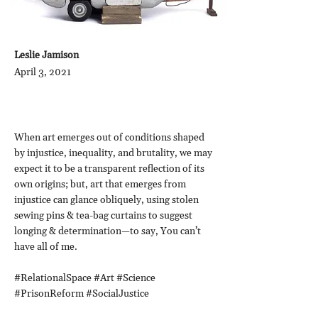
Leslie Jamison
April 3, 2021
When art emerges out of conditions shaped
by injustice, inequality, and brutality, we may
expect it to be a transparent reflection of its
own origins; but, art that emerges from
injustice can glance obliquely, using stolen
sewing pins & tea-bag curtains to suggest
longing & determination—to say, You can’t
have all of me.
#RelationalSpace #Art #Science
#PrisonReform #SocialJustice