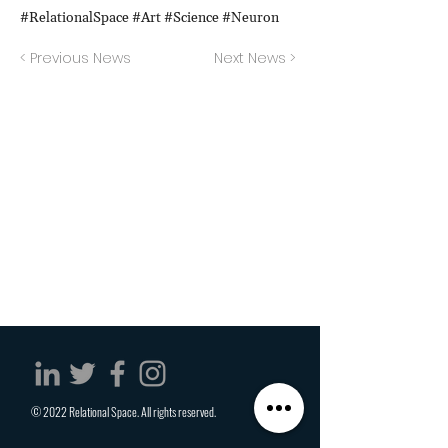
#RelationalSpace #Art #Science #Neuron
< Previous News
Next News >
© 2022 Relational Space. All rights reserved.