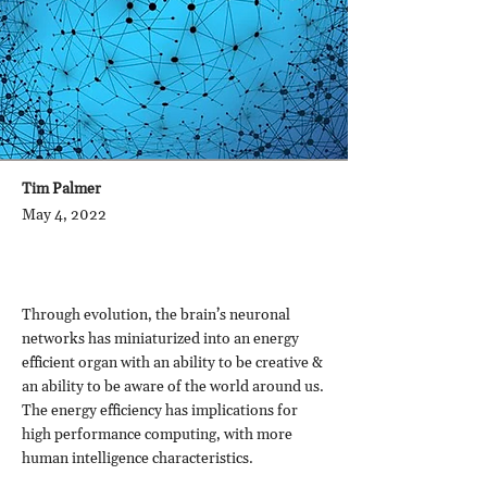
Tim Palmer
May 4, 2022
Through evolution, the brain’s neuronal
networks has miniaturized into an energy
efficient organ with an ability to be creative &
an ability to be aware of the world around us.
The energy efficiency has implications for
high performance computing, with more
human intelligence characteristics.