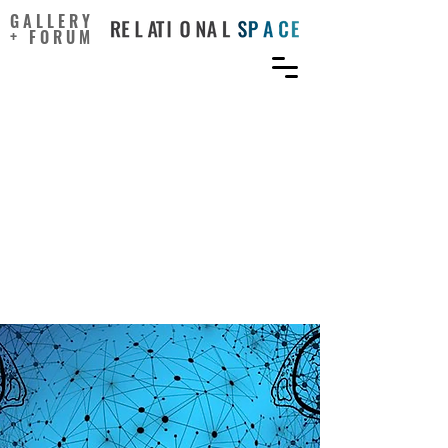
GALLERY
+ FORUM
Human Creativity and
Consciousness:
Unintended Consequences
of the Brain’s
Extraordinary Energy
Efficiency?