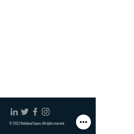
© 2022 Relational Space. All rights reserved.