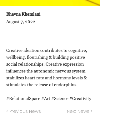
Bhavna Khemlani
August 7, 2022
Creative ideation contributes to cognitive,
wellbeing, flourishing & building positive
social relationships. Creative expression
influences the autonomic nervous system,
stabilizes heart rate and hormone levels &
stimulates the release of endorphins.
#RelationalSpace #Art #Science #Creativity
< Previous News
Next News >