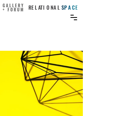
GALLERY
+ FORUM
Creativity Is an Expressive
Paradigm